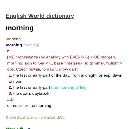
English World dictionary
morning
morning
morning
[môr′niŋ]
n.
[
ME
morweninge
(by analogy with
EVENING
) < OE
morgen,
morning, akin to Ger < IE base *
mer(e)k-,
to glimmer, twilight >
obs. Czech
mrkati,
to dawn, grow dark
]
1.
the first or early part of the day, from midnight, or esp. dawn,
to noon
2.
the first or early part
[the morning of life]
3.
the dawn; daybreak
adj.
of, in, or for the morning
English World dictionary
.
V. Neufeldt
.
2014
.