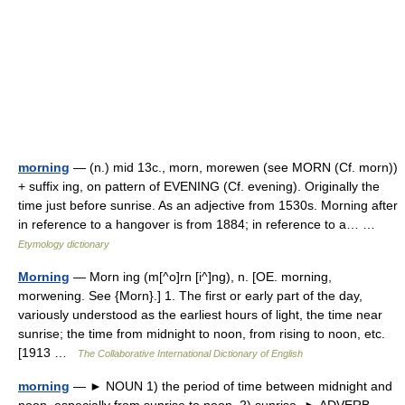
morning
— (n.) mid 13c., morn, morewen (see MORN (Cf. morn))
+ suffix ing, on pattern of EVENING (Cf. evening). Originally the
time just before sunrise. As an adjective from 1530s. Morning after
in reference to a hangover is from 1884; in reference to a… …
Etymology dictionary
Morning
— Morn ing (m[^o]rn [i^]ng), n. [OE. morning,
morwening. See {Morn}.] 1. The first or early part of the day,
variously understood as the earliest hours of light, the time near
sunrise; the time from midnight to noon, from rising to noon, etc.
[1913 …
The Collaborative International Dictionary of English
morning
— ► NOUN 1) the period of time between midnight and