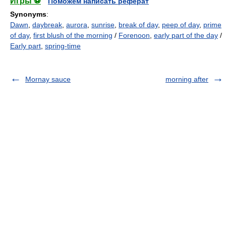
Игры ⚽
Поможем написать реферат
Synonyms
:
Dawn
,
daybreak
,
aurora
,
sunrise
,
break of day
,
peep of day
,
prime
of day
,
first blush of the morning
/
Forenoon
,
early part of the day
/
Early part
,
spring-time
Mornay sauce
morning after