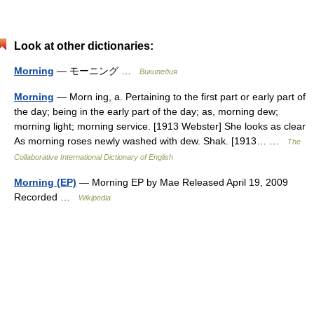
Look at other dictionaries:
Morning
— モーニング …
Википедия
Morning
— Morn ing, a. Pertaining to the first part or early part of
the day; being in the early part of the day; as, morning dew;
morning light; morning service. [1913 Webster] She looks as clear
As morning roses newly washed with dew. Shak. [1913… …
The
Collaborative International Dictionary of English
Morning (EP)
— Morning EP by Mae Released April 19, 2009
Recorded …
Wikipedia