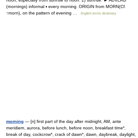
noon, especially from sunrise to noon. 2) sunrise. ► ADVERB
(mornings) informal ▪ every morning. ORIGIN from MORN(Cf.
↑morn), on the pattern of evening …
English terms dictionary
morning
— [n] first part of the day after midnight, AM, ante
meridiem, aurora, before lunch, before noon, breakfast time*,
break of day, cockcrow*, crack of dawn*, dawn, daybreak, daylight,