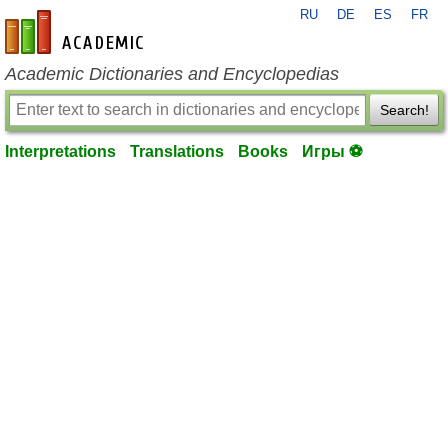
RU
DE
ES
FR
en-academic.com
Academic Dictionaries and Encyclopedias
Search!
Interpretations
Translations
Books
Игры ⚽