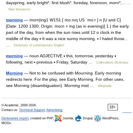
dayspring, early bright*, first blush*, foreday, forenoon, morn*,… …
New thesaurus
morning
— morn|ing1 W1S1 [ˈmo:nıŋ US ˈmo:r ] n [U and C]
[Date: 1200 1300; Origin: morn + ing (as in evening)] 1.) the early
part of the day, from when the sun rises until 12 o clock in the
middle of the day ▪ It was a nice sunny morning. ▪ I hated those…
…
Dictionary of contemporary English
morning
— noun ADJECTIVE ▪ this, tomorrow, yesterday ▪
following, next ▪ previous ▪ Friday, Saturday …
Collocations dictionary
Morning
— Not to be confused with Mourning. Early morning
redirects here. For the play, see Early Morning. For other uses,
see Morning (disambiguation). Morning mist …
Wikipedia
© Academic, 2000-2026
18+
Contact us:
Technical Support
,
Advertising
Dictionaries export
, created on PHP,
Joomla,
Drupal,
WordPress,
MODx.